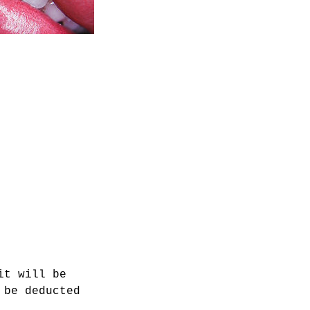
it will be
 be deducted