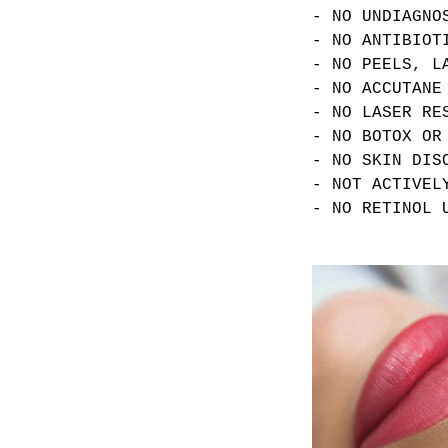
- NO UNDIAGNO
- NO ANTIBIOT
- NO PEELS, L
- NO ACCUTANE
- NO LASER RE
- NO BOTOX OR
- NO SKIN DIS
- NOT ACTIVEL
- NO RETINOL 