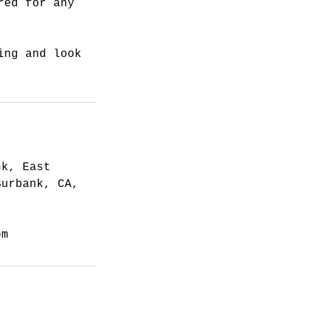
red for any
ing and look
nk, East
Burbank, CA,
om