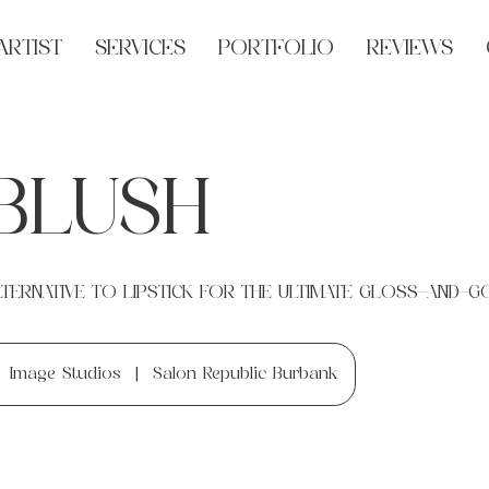
ARTIST
SERVICES
PORTFOLIO
REVIEWS
 BLUSH
TERNATIVE TO LIPSTICK FOR THE ULTIMATE GLOSS-AND-G
Image Studios
|
Salon Republic Burbank