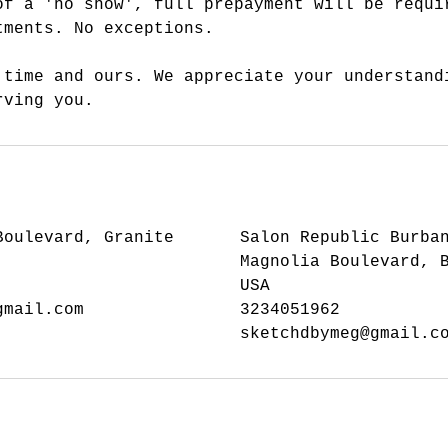
of a 'no show', full prepayment will be requi
tments. No exceptions.
 time and ours. We appreciate your understand
rving you.
Boulevard, Granite
Salon Republic Burba
Magnolia Boulevard, 
USA
gmail.com
3234051962
sketchdbymeg@gmail.c