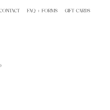
CONTACT
FAQ + FORMS
GIFT CARDS
O