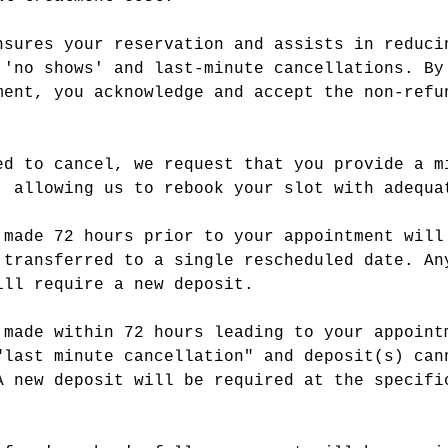
nsures your reservation and assists in reduci
 'no shows' and last-minute cancellations. By
ment, you acknowledge and accept the non-refu
ed to cancel, we request that you provide a m
, allowing us to rebook your slot with adequa
 made 72 hours prior to your appointment will
 transferred to a single rescheduled date. An
ill require a new deposit.
 made within 72 hours leading to your appoint
"last minute cancellation" and deposit(s) can
A new deposit will be required at the specifi