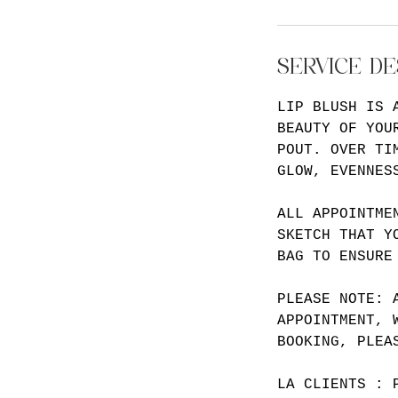
SERVICE DE
LIP BLUSH IS 
BEAUTY OF YOU
POUT. OVER TI
GLOW, EVENNES
ALL APPOINTME
SKETCH THAT Y
BAG TO ENSURE
PLEASE NOTE: 
APPOINTMENT, 
BOOKING, PLEA
LA CLIENTS : 