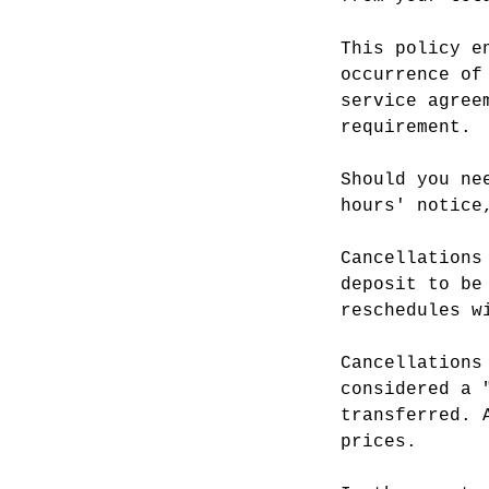
This policy e
occurrence of
service agree
requirement.
Should you ne
hours' notice
Cancellations
deposit to be
reschedules w
Cancellations
considered a 
transferred. 
prices.