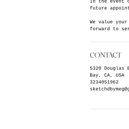
In the event 
future appoin
We value your
forward to se
CONTACT
5320 Douglas 
Bay, CA, USA
3234051962
sketchdbymeg@