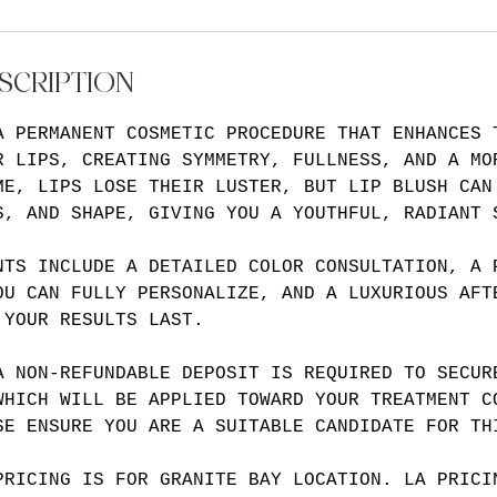
SCRIPTION
A PERMANENT COSMETIC PROCEDURE THAT ENHANCES 
R LIPS, CREATING SYMMETRY, FULLNESS, AND A MO
ME, LIPS LOSE THEIR LUSTER, BUT LIP BLUSH CAN
S, AND SHAPE, GIVING YOU A YOUTHFUL, RADIANT 
NTS INCLUDE A DETAILED COLOR CONSULTATION, A 
OU CAN FULLY PERSONALIZE, AND A LUXURIOUS AFT
 YOUR RESULTS LAST.
A NON-REFUNDABLE DEPOSIT IS REQUIRED TO SECUR
WHICH WILL BE APPLIED TOWARD YOUR TREATMENT C
SE ENSURE YOU ARE A SUITABLE CANDIDATE FOR TH
PRICING IS FOR GRANITE BAY LOCATION. LA PRICI