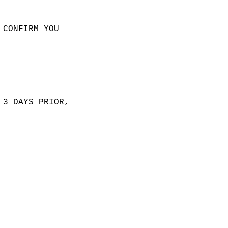
 CONFIRM YOU
 3 DAYS PRIOR,