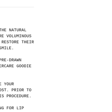
THE NATURAL
RE VOLUMINOUS
 RESTORE THEIR
SMILE.
PRE-DRAWN
ERCARE GOODIE
E YOUR
OST. PRIOR TO
IS PROCEDURE.
NG FOR LIP