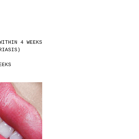
WITHIN 4 WEEKS
RIASIS)
EEKS