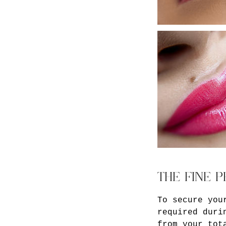
THE FINE P
To secure you
required duri
from your tot