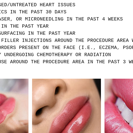
SED/UNTREATED HEART ISSUES
ICS IN THE PAST 30 DAYS
ASER, OR MICRONEEDLING IN THE PAST 4 WEEKS
 IN THE PAST YEAR
SURFACING IN THE PAST YEAR
 FILLER INJECTIONS AROUND THE PROCEDURE AREA 
ORDERS PRESENT ON THE FACE (I.E., ECZEMA, PSO
Y UNDERGOING CHEMOTHERAPY OR RADIATION
USE AROUND THE PROCEDURE AREA IN THE PAST 3 W