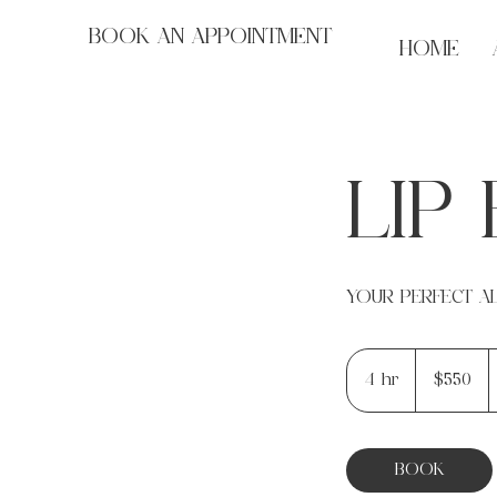
BOOK AN APPOINTMENT
HOME
LIP
YOUR PERFECT AL
550
US
4 hr
4
$550
dollars
h
r
BOOK