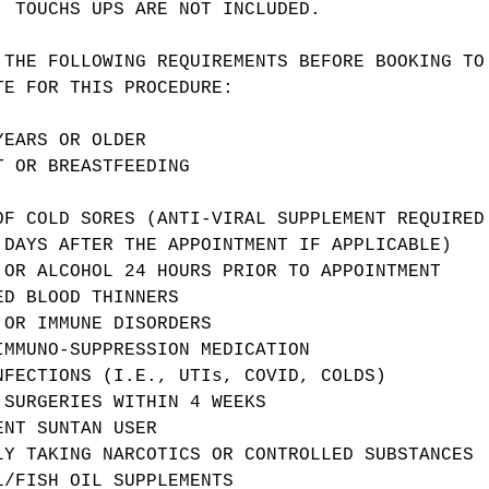
. TOUCHS UPS ARE NOT INCLUDED.
 THE FOLLOWING REQUIREMENTS BEFORE BOOKING TO
TE FOR THIS PROCEDURE:
YEARS OR OLDER
T OR BREASTFEEDING
OF COLD SORES (ANTI-VIRAL SUPPLEMENT REQUIRED
 DAYS AFTER THE APPOINTMENT IF APPLICABLE)
 OR ALCOHOL 24 HOURS PRIOR TO APPOINTMENT
ED BLOOD THINNERS
 OR IMMUNE DISORDERS
IMMUNO-SUPPRESSION MEDICATION
NFECTIONS (I.E., UTIs, COVID, COLDS)
 SURGERIES WITHIN 4 WEEKS
ENT SUNTAN USER
LY TAKING NARCOTICS OR CONTROLLED SUBSTANCES
L/FISH OIL SUPPLEMENTS