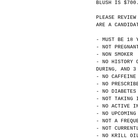
BLUSH IS $700
PLEASE REVIEW
ARE A CANDIDA
- MUST BE 18 
- NOT PREGNAN
- NON SMOKER
- NO HISTORY 
DURING, AND 3
- NO CAFFEINE
- NO PRESCRIB
- NO DIABETES
- NOT TAKING 
- NO ACTIVE I
- NO UPCOMING
- NOT A FREQU
- NOT CURRENT
- NO KRILL OI