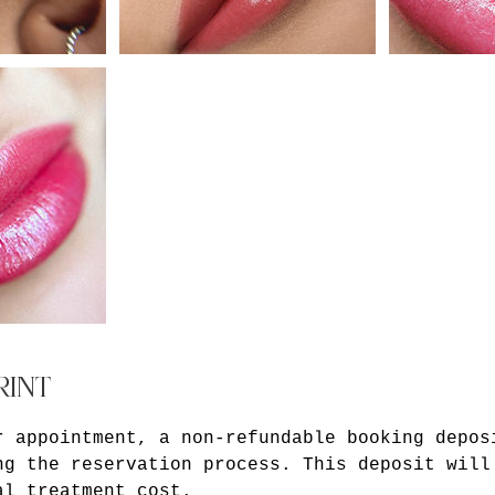
RINT
r appointment, a non-refundable booking depos
ng the reservation process. This deposit will
al treatment cost.