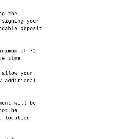
ng the
 signing your
ndable deposit
inimum of 72
te time.
 allow your
y additional
ment will be
not be
c location