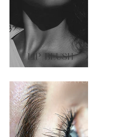
LIP BLUSH