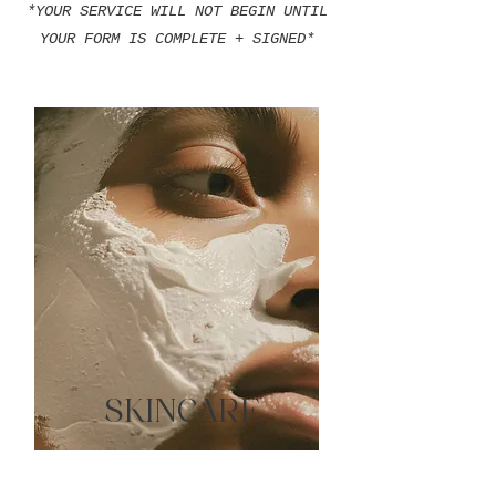
*YOUR SERVICE WILL NOT BEGIN UNTIL
YOUR FORM IS COMPLETE + SIGNED*
SKINCARE