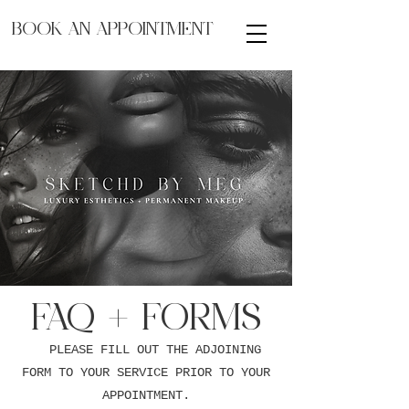
BOOK AN APPOINTMENT
FAQ + FORMS
PLEASE FILL OUT THE ADJOINING
FORM TO YOUR SERVICE PRIOR TO YOUR
APPOINTMENT.