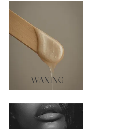
WAXING