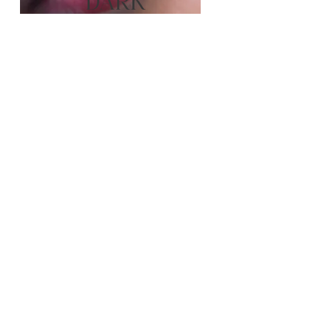
DARK
LIPS
SMOKEY
EYELINER