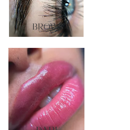
BROWS