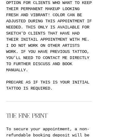
OPTION FOR CLIENTS WHO WANT TO KEEP
THEIR PERMANENT MAKEUP LOOKING
FRESH AND VIBRANT! COLOR CAN BE
ADJUSTED DURING THIS APPOINTMENT IF
NEEDED. THIS ONLY IS AVAILABLE FOR
SKETCH'D CLIENTS THAT HAVE HAD
THEIR INITAIL APPOINTMENT WITH ME.
I DO NOT WORK ON OTHER ARTISTS
WORK. IF YOU HAVE PREVIOUS TATTOO,
YOU'LL NEED TO CONTACT ME DIRECTLY
TO FURTHER DISCUSS AND BOOK
MANUALLY.
PRECARE AS IF THIS IS YOUR INITIAL
TATTOO IS REQUIRED.
THE FINE PRINT
To secure your appointment, a non-
refundable booking deposit will be