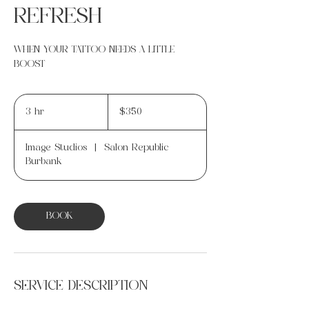
REFRESH
WHEN YOUR TATTOO NEEDS A LITTLE
BOOST
350
US
3 hr
3
$350
dollars
h
r
Image Studios
|
Salon Republic
Burbank
BOOK
SERVICE DESCRIPTION