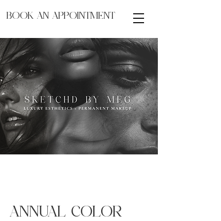
BOOK AN APPOINTMENT
ANNUAL COLOR