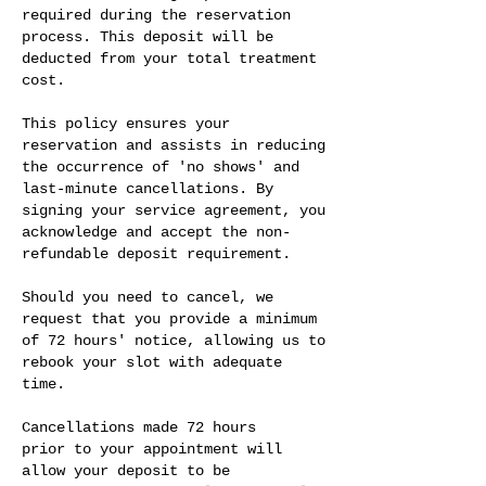
required during the reservation
process. This deposit will be
deducted from your total treatment
cost.
This policy ensures your
reservation and assists in reducing
the occurrence of 'no shows' and
last-minute cancellations. By
signing your service agreement, you
acknowledge and accept the non-
refundable deposit requirement.
Should you need to cancel, we
request that you provide a minimum
of 72 hours' notice, allowing us to
rebook your slot with adequate
time.
Cancellations made 72 hours
prior to your appointment will
allow your deposit to be