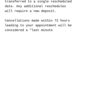
transferred to a single rescheduled
date. Any additional reschedules
will require a new deposit.
Cancellations made within 72 hours
leading to your appointment will be
considered a "last minute
cancellation" and deposit(s) cannot
be transferred. A new deposit will
be required at the specific
location prices.
In the event of a 'no show', full
prepayment will be required for any
future appointments. No exceptions.
We value your time and ours. We
appreciate your understanding and
look forward to serving you.